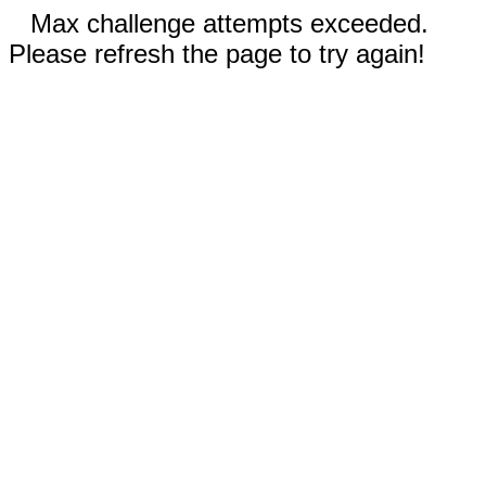
Max challenge attempts exceeded.
Please refresh the page to try again!