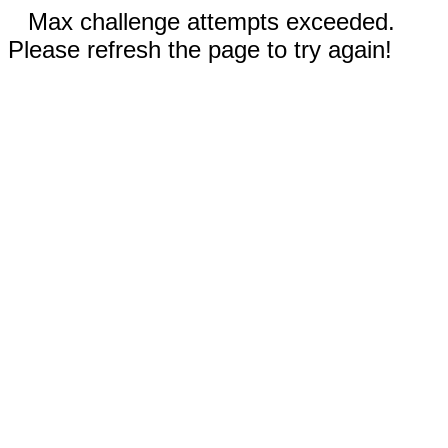
Max challenge attempts exceeded.
Please refresh the page to try again!