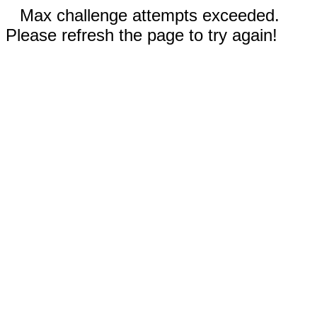
Max challenge attempts exceeded.
Please refresh the page to try again!