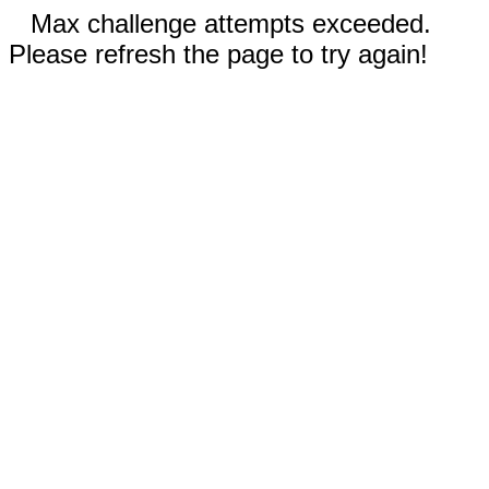
Max challenge attempts exceeded.
Please refresh the page to try again!