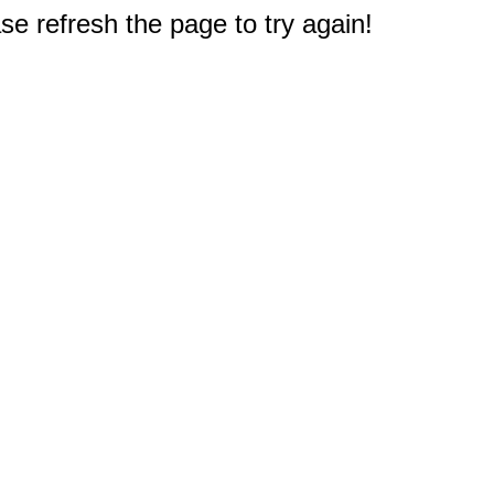
e refresh the page to try again!