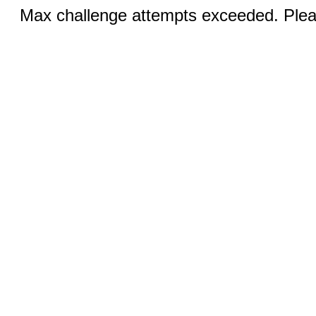
Max challenge attempts exceeded. Pleas