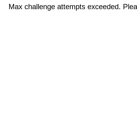
Max challenge attempts exceeded. Pleas