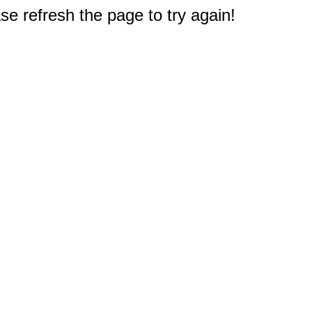
e refresh the page to try again!