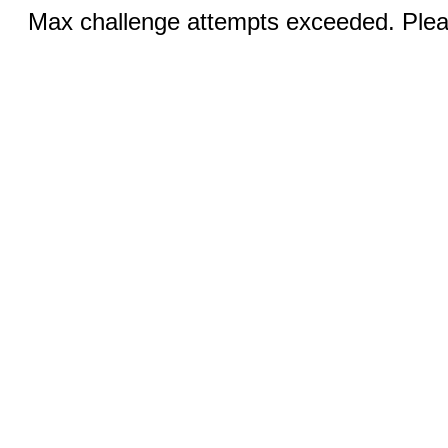
Max challenge attempts exceeded. Pleas