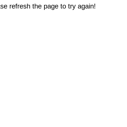
e refresh the page to try again!