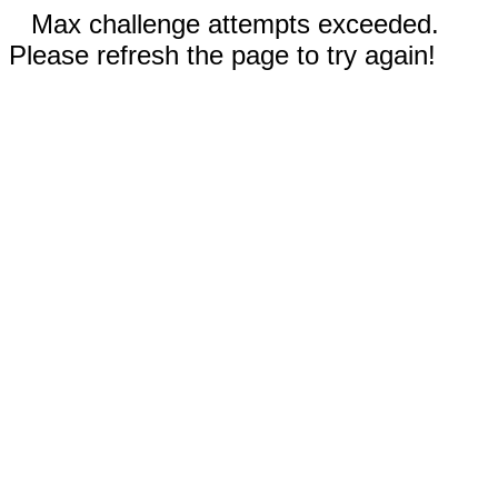
Max challenge attempts exceeded.
Please refresh the page to try again!