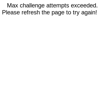
Max challenge attempts exceeded.
Please refresh the page to try again!