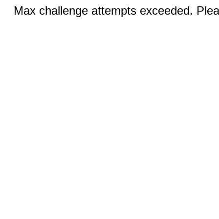
Max challenge attempts exceeded. Pleas