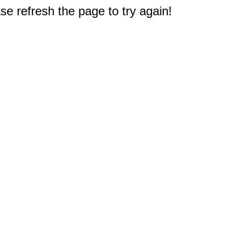
e refresh the page to try again!