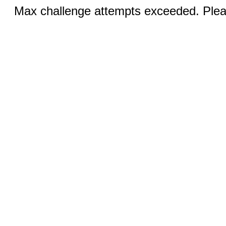
Max challenge attempts exceeded. Pleas