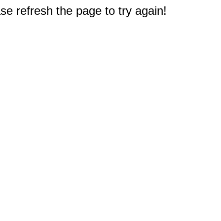
e refresh the page to try again!