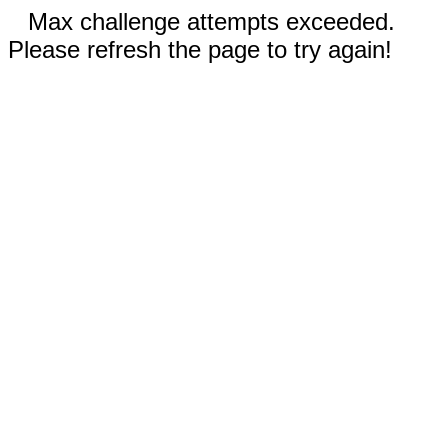
Max challenge attempts exceeded.
Please refresh the page to try again!