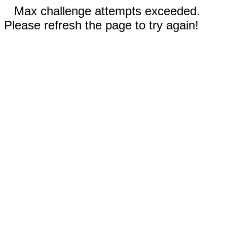
Max challenge attempts exceeded.
Please refresh the page to try again!