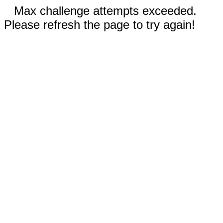
Max challenge attempts exceeded.
Please refresh the page to try again!