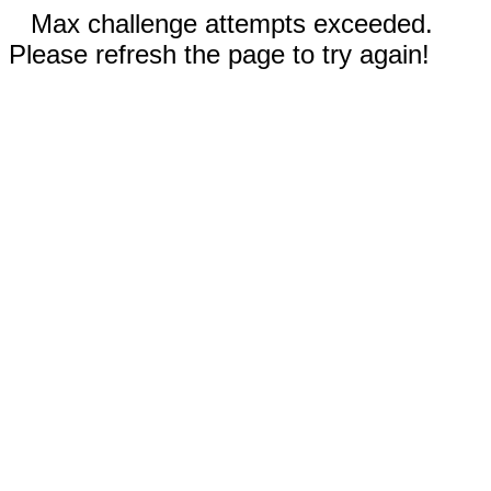
Max challenge attempts exceeded.
Please refresh the page to try again!