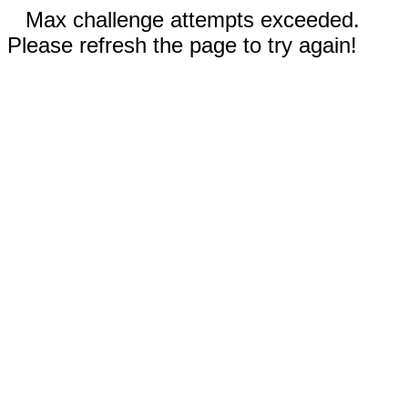
Max challenge attempts exceeded.
Please refresh the page to try again!