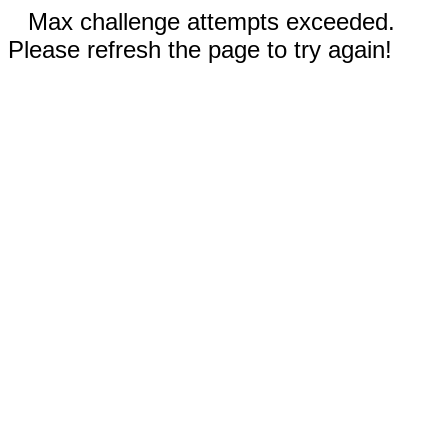
Max challenge attempts exceeded.
Please refresh the page to try again!