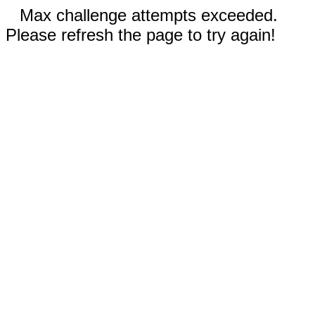
Max challenge attempts exceeded.
Please refresh the page to try again!