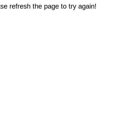
e refresh the page to try again!