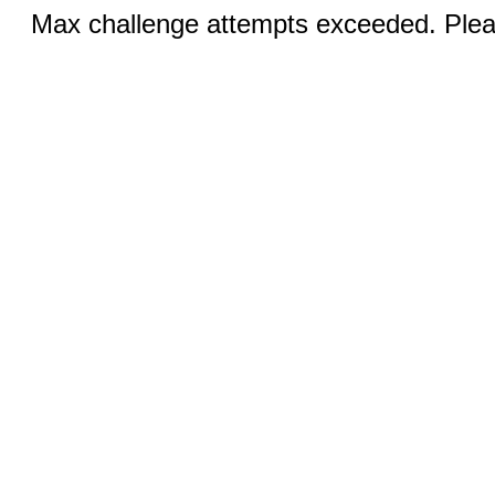
Max challenge attempts exceeded. Pleas