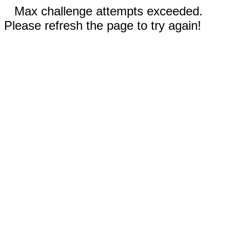
Max challenge attempts exceeded.
Please refresh the page to try again!