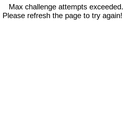
Max challenge attempts exceeded.
Please refresh the page to try again!