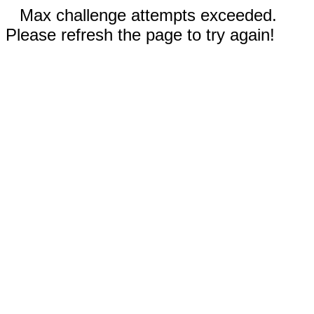
Max challenge attempts exceeded.
Please refresh the page to try again!