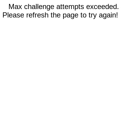
Max challenge attempts exceeded.
Please refresh the page to try again!