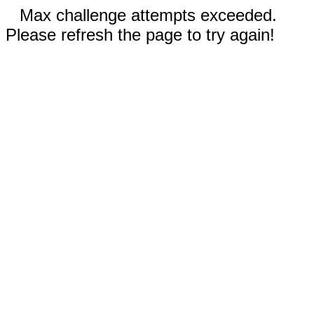
Max challenge attempts exceeded.
Please refresh the page to try again!