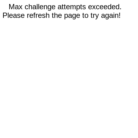
Max challenge attempts exceeded.
Please refresh the page to try again!