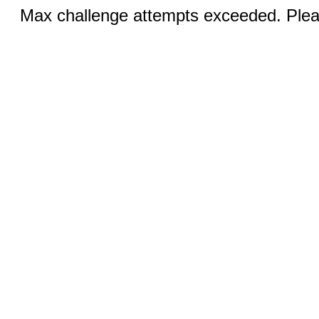
Max challenge attempts exceeded. Pleas