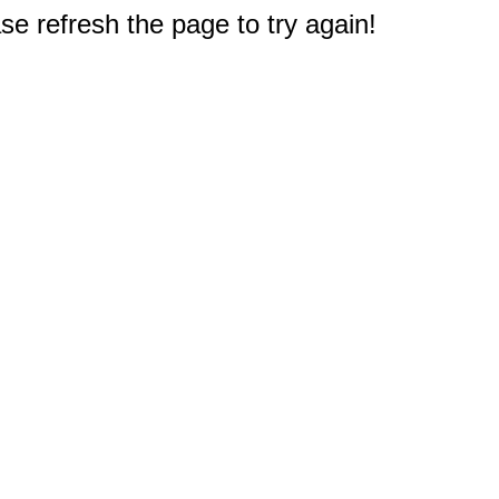
e refresh the page to try again!