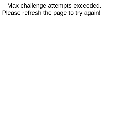
Max challenge attempts exceeded.
Please refresh the page to try again!