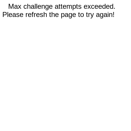
Max challenge attempts exceeded.
Please refresh the page to try again!