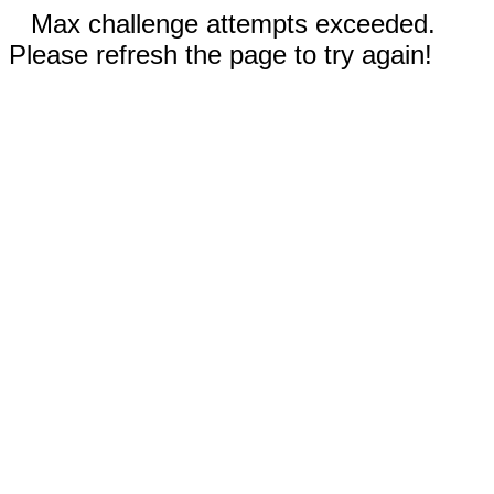
Max challenge attempts exceeded.
Please refresh the page to try again!