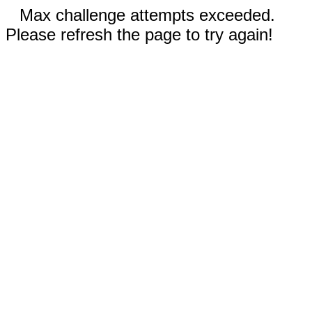
Max challenge attempts exceeded.
Please refresh the page to try again!