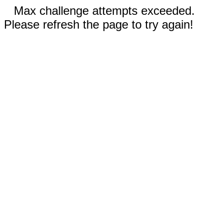
Max challenge attempts exceeded.
Please refresh the page to try again!