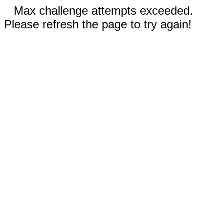
Max challenge attempts exceeded.
Please refresh the page to try again!