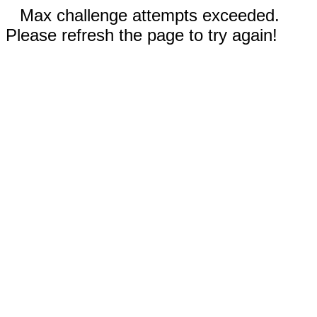
Max challenge attempts exceeded.
Please refresh the page to try again!