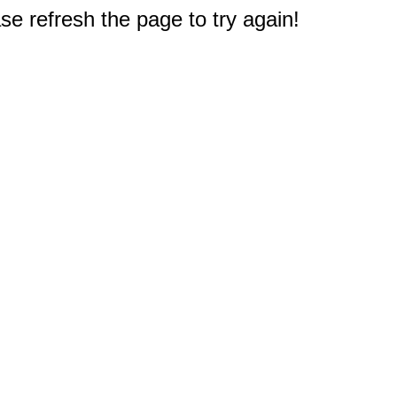
e refresh the page to try again!