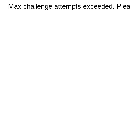
Max challenge attempts exceeded. Pleas