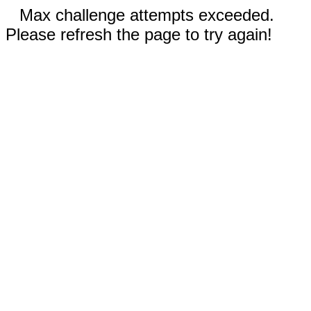
Max challenge attempts exceeded.
Please refresh the page to try again!