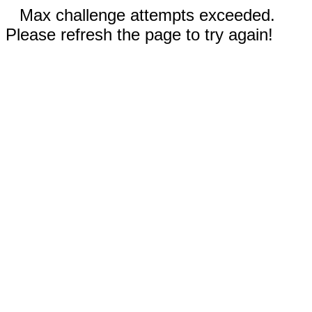
Max challenge attempts exceeded.
Please refresh the page to try again!