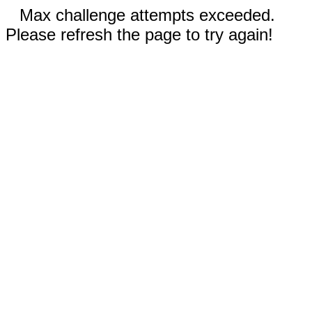
Max challenge attempts exceeded.
Please refresh the page to try again!