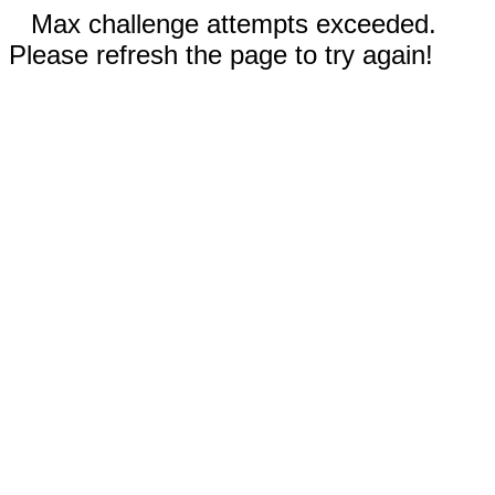
Max challenge attempts exceeded.
Please refresh the page to try again!