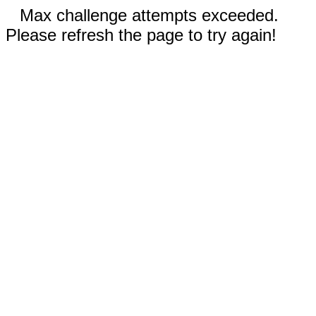
Max challenge attempts exceeded.
Please refresh the page to try again!