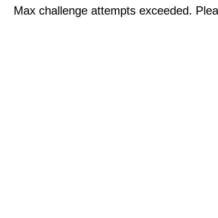
Max challenge attempts exceeded. Pleas