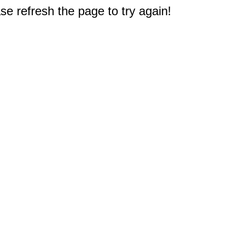
e refresh the page to try again!