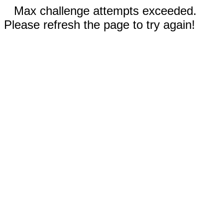
Max challenge attempts exceeded.
Please refresh the page to try again!