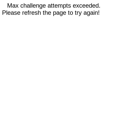
Max challenge attempts exceeded.
Please refresh the page to try again!