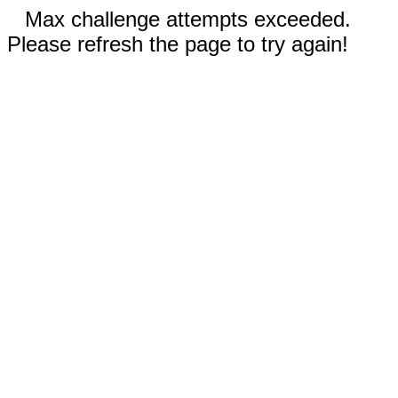
Max challenge attempts exceeded.
Please refresh the page to try again!