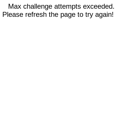
Max challenge attempts exceeded.
Please refresh the page to try again!