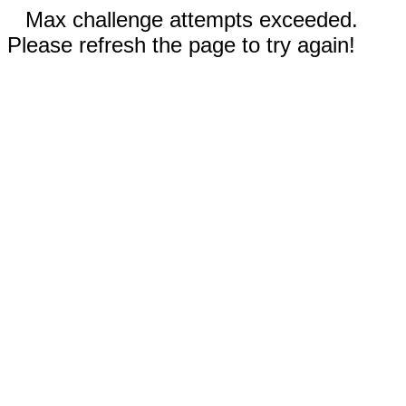
Max challenge attempts exceeded.
Please refresh the page to try again!