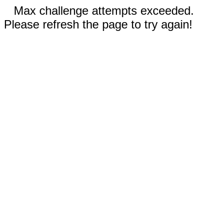
Max challenge attempts exceeded.
Please refresh the page to try again!