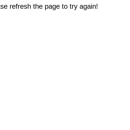
e refresh the page to try again!