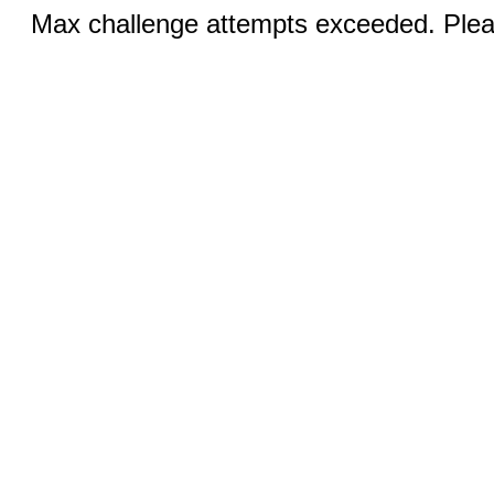
Max challenge attempts exceeded. Pleas