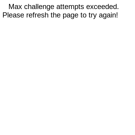
Max challenge attempts exceeded.
Please refresh the page to try again!