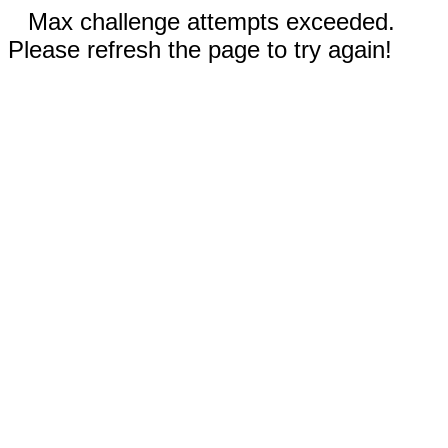
Max challenge attempts exceeded.
Please refresh the page to try again!