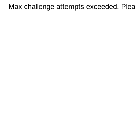
Max challenge attempts exceeded. Pleas