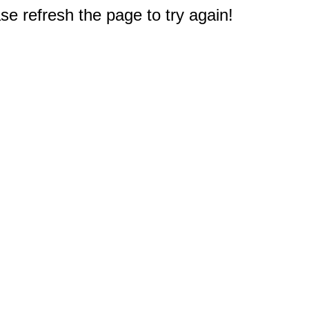
e refresh the page to try again!